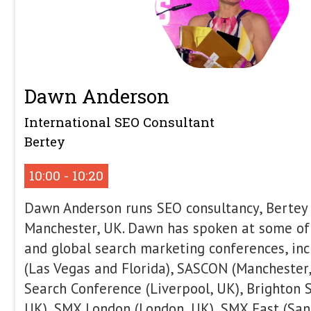
Revenue: Content Types Th
New Consideration Era
In this talk, we’ll explore the New Co
modern buyers take longer paths to co
brands across multiple channels, and r
before they’re ready to purchase thro
content. In this environment, SEO must
channel into a system that supports in
decision-making. Drawing from real p
eCommerce, B2B, and B2C brands, we’
performance and digital PR now play a
outcomes. You’ll learn how high-perf
connecting search, content, and PR to