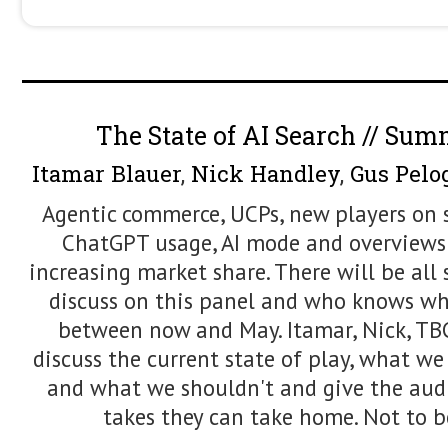
from optimising for rank to optimising 
strong foundations, ensuring your con
transition to AI Search.