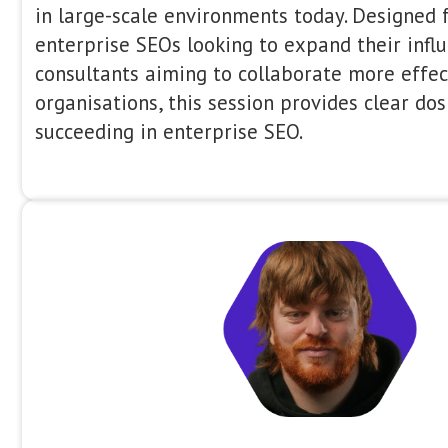
expertise in brand and PR, the discu
holistic view. We’ll cover which link 
work (and whether they’re still ne
activity influences AI-driven search
marketing has evolved in the post-A
packed session from the best