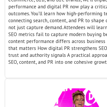
9:30 - 09:50
Sophie Brannon is the Co-Founder & 
US, based in Atlanta. With over a dec
spanning agency, in-house, and consul
worked across a wide range of industr
eCommerce, finance, gaming, health, a
a strategic, data-driven approach to 
brands scale sustainably through tech
experience testing, content and digita
about making SEO accessible and men
generation of search marketers.
What We’ve Learned from 