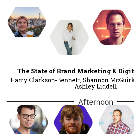
Lunch
Itamar Blauer