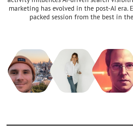
applicable process for making more co
informed SEO decisions.
Areej AbuAli