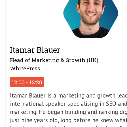
The Browser Strikes Back
Your site is slow, awkward to use, and
ever… yet the developers insist their
files, long load times, and broken UX
side-effects of modern ‘apps’. Jono wi
confused, tear down their arguments
web browsers now handle the hard st
ship 20mb of rubbish – and see how S
simpler sites without endless argume