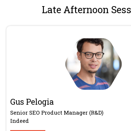
Founder
Women In Tech SEO
13:30 - 13:50
Areej AbuAli is the founder of Women 
community connecting 12,000+ market
worldwide. Since launching in 2019, 
Tech SEO into an internationally reco
60,000+ followers and global conferen
speaker and author of Community Buil
Areej specialises in community-led g
brands people genuinely belong to.