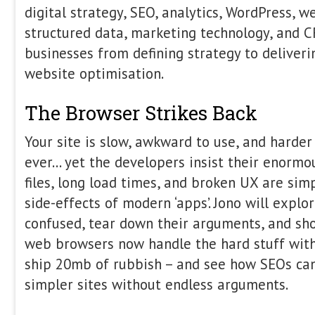
produce grounded, factual answers, 
entirely on a hidden architecture: the r
session, we will deconstruct the retri
why AI is, at its core, a search probl
technical decisions—from document s
strategies to index freshness directly 
output. We will examine why modern "A
just classic information retrieval failu
bridges the gap between traditional 
offering attendees: The Blueprint: A 
how retrieval pipelines actually build
Bottleneck: Why retrieval, not generat
of failure for AI visibility. The Strate