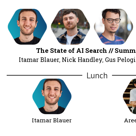
Alex Moss
Sophie
Brannon
An
The State of AI Search /
Itamar Blauer
,
Nick Handley
,
Gus