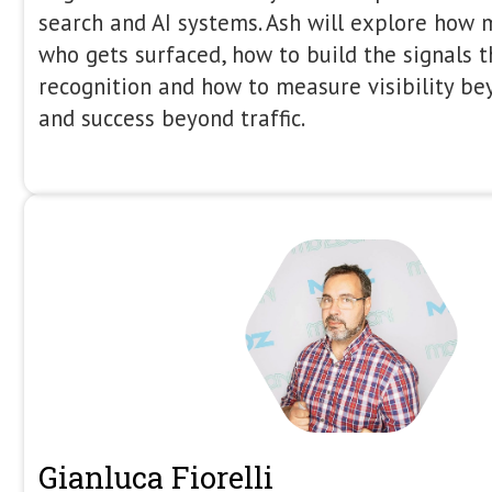
Gus Pelogia
Senior SEO Product Manager (R&D)
Indeed
14:35 - 14:55
Gus Pelogia is a journalist-turned-SE
Manager at Indeed, the world’s leadin
at major industry events including B
Spotlight, LondonSEOXL, and Tech SE