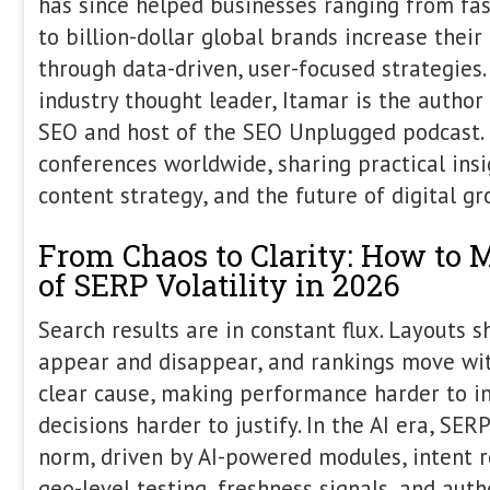
The State of AI Search 
Itamar Blauer
,
Nick Handley
,
Gu
Agentic commerce, UCPs, new playe
ChatGPT usage, AI mode and ove
increasing market share. There will 
discuss on this panel and who k
between now and May. Itamar, Ni
discuss the current state of play, 
and what we shouldn't and give 
takes they can take home. N