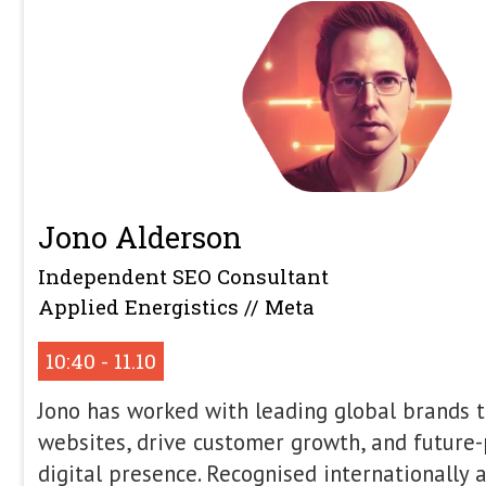
Search Conference (Liverpool, UK), Br
UK), SMX London (London, UK), SMX Ea
Advanced, MozCon (Seattle, US) and St
US). Dawn has also spoken at confere
far afield as Australia. Dawn has been
SEO for 17+ years and works with lea
digital marketing and SEO strategy an
number of sectors.
No Retrieval, No Generati
the Architecture of AI Sea
Large Language Models are often tre
engines, but structurally, they are jus