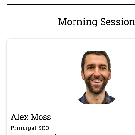
Hive2026 Wrap Up Panel: Is SEO
2026?
Charlie Whitworth
,
Dawn Anders
Brannon