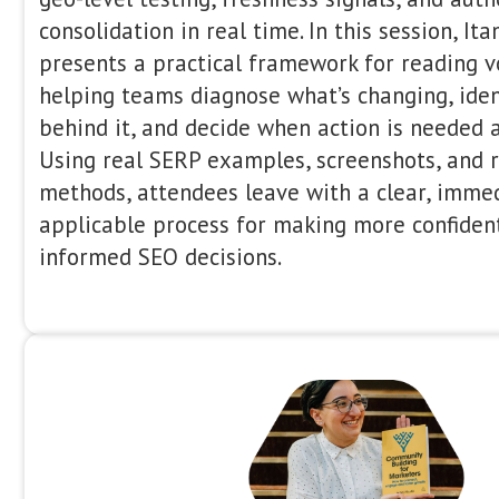
Afternoon Se