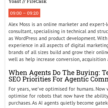
Morning Ses
Alex Moss
Principal SEO