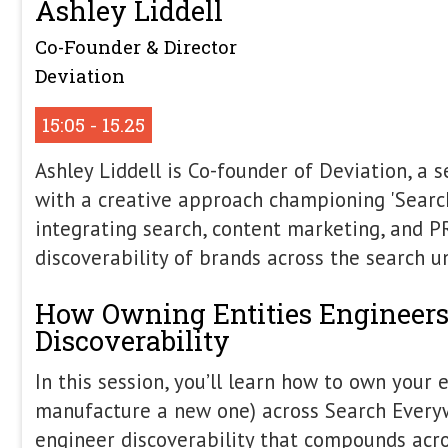
Late Afternoon