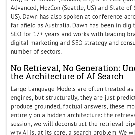
not just capture demand. Attendees wi
SEO metrics fail to capture modern 
content performance differs across b
that matters How digital PR strength
trust and authority signals A practica
SEO, content, and PR into one cohesi