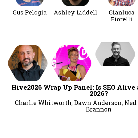
The State of Brand Marketing &
Harry Clarkson-Bennett
,
Shannon 
Ashley Lidde
Afternoon
Gus Pelogia
Ashley Liddell
Gi
Fi