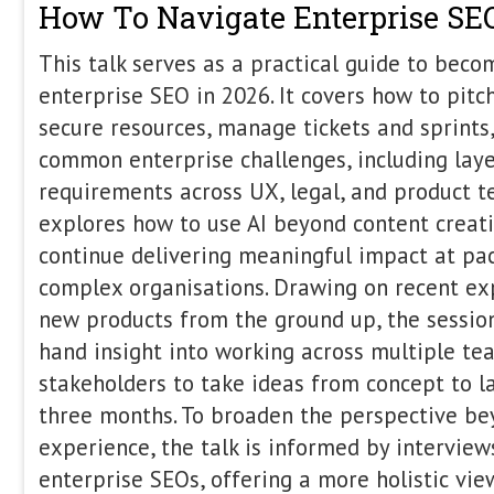
give you the roadmap.
The State of Brand Marketing 
Harry Clarkson-Bennett
,
Shan
Alderson
,
Ashley 
In this panel, we’ll explore the s
and digital PR in 2026. Bringing 
both technical and creative backg