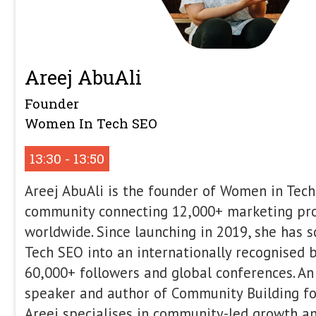
Itamar Blauer
Head of Marketing & Growth (UK)
WhitePress
12:00 - 12:20