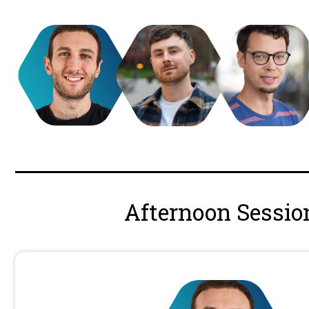
Jono Alderson
Independent SEO Consultant
Applied Energistics // Meta
10:40 - 11.10
Jono has worked with leading global 
websites, drive customer growth, and 
digital presence. Recognised internati
digital strategy, SEO, analytics, Wor
structured data, marketing technolog
businesses from defining strategy to 
website optimisation.