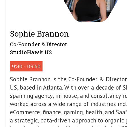
For years, we’ve optimised for human
optimise for robots that now have the
purchases. As AI agents quietly beco
entirety of the customer purchase cycl
this the same as humans, so SEOs face
and what, to prioritise. Alex will dig
agentic commerce and how ACP and U
SEOs need to think more about Ecom
can adopt this as part of a wider mar
you’re an early adopter, waiting for y
Alex will definitely provide a good to-
action the moment you return to your