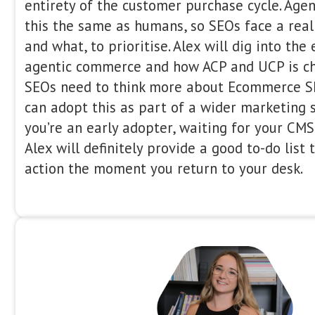
Yoast // FireCask
09:00 – 09:20
Alex Moss is an online marketer and 
consultant, specialising in technical 
as WordPress and product developmen
experience in all aspects of digital m
brands of all sizes build and grow the
well as help increase conversion, acqu
When Agents Do The Buyin
SEO Priorities For Agenti