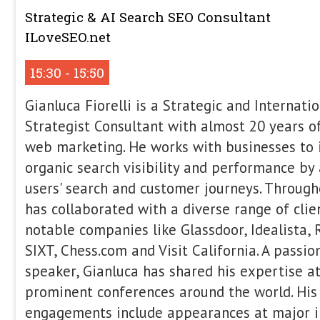
contributes to publications such as 
Land. Working closely with editors, UX
scientists, and product teams, Gus f
accessible and scalable, with an emph
A/B testing, and using AI to improve
build new products. Brazilian-born an
worked in SEO across agencies and in
Argentina, the Netherlands, and Irelan
podcast guest and writes at guspelog
How To Navigate Enterpris
This talk serves as a practical guide 
enterprise SEO in 2026. It covers how 