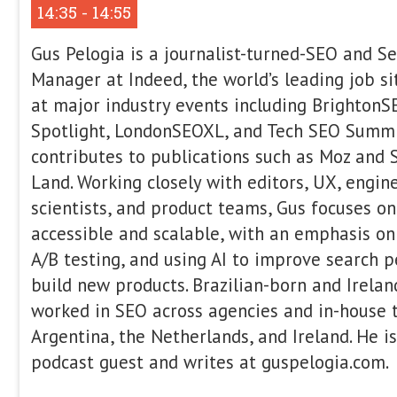
Beyond SEO: How to Buil
That Champions Your Bra
SEO builds visibility. Community driv
alone isn’t enough. The brands that w
beyond) are building communities tha
advocates. In this session, Areej AbuAl
Launch → Grow → Scale framework fo
communities with intention. You’ll le
launch strategically, grow without cha
scale in a way that strengthens trust,
brand equity. If you’re ready to move
build something people genuinely belo