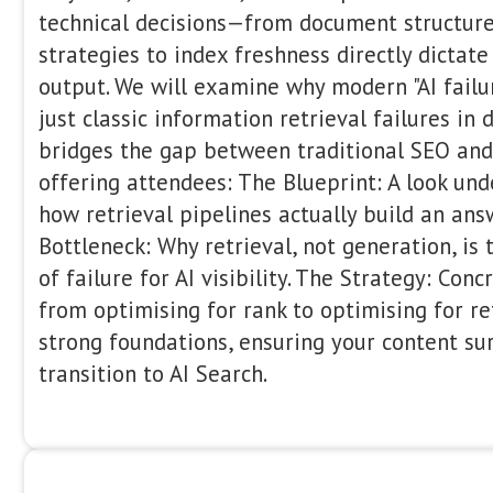
Dawn Anderson
International SEO Consultant
Bertey
10:00 - 10:20
Dawn Anderson runs SEO consultancy,
Manchester, UK. Dawn has spoken at 
and global search marketing conferen
(Las Vegas and Florida), SASCON (Man