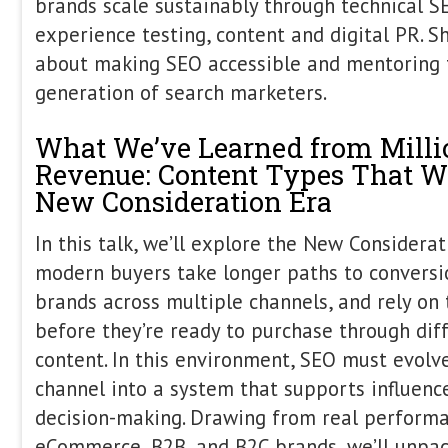
Sophie Brannon
Co-Founder & Director
StudioHawk US