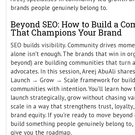
Itamar Blauer is a marketing and grow
international speaker specialising in 
marketing. He began building and rank
just nine years old, long before he 
has since helped businesses ranging 
to billion-dollar global brands increase
through data-driven, user-focused str
industry thought leader, Itamar is th
SEO and host of the SEO Unplugged p
conferences worldwide, sharing practi
content strategy, and the future of di
From Chaos to Clarity: Ho