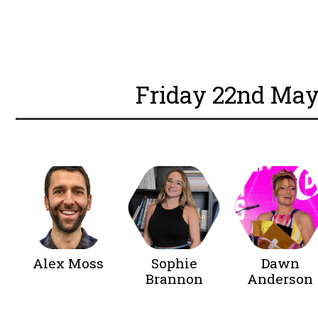
BOOK YOUR TICKET
Friday 22nd