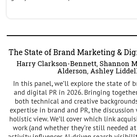
of SERP Volatility in 2026
Search results are in constant flux. La
appear and disappear, and rankings m
clear cause, making performance hard
decisions harder to justify. In the AI e
norm, driven by AI-powered modules, in
geo-level testing, freshness signals, 
consolidation in real time. In this ses
presents a practical framework for r
helping teams diagnose what’s changin
behind it, and decide when action is n
Using real SERP examples, screenshot
methods, attendees leave with a clea