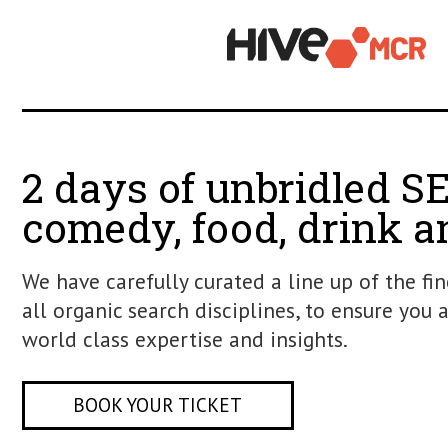
2 days of unbridle
comedy, food, drin
We have carefully curated a line up of
all organic search disciplines, to ensu
world class expertise and insights.