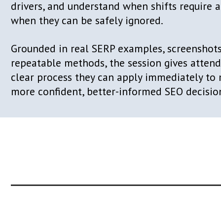
performance harder to interpret and 
to justify.
In the AI era, SERP volatility has be
condition, driven by AI-powered modul
reclassification, geo-level experiment
testing, and authority consolidation h
time.
In this session, Itamar Blauer introduc
framework for reading volatile SERPs
diagnose what is changing, identify t
drivers, and understand when shifts r
when they can be safely ignored.