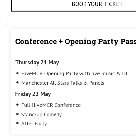
Conference Pass
Friday 22 May
Full HiveMCR Conference
Stand-up Comedy
After Party
Get your ticket for just