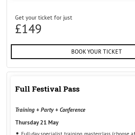
£99
BOOK YOUR TIC
Conference + Opening Part
Thursday 21 May
HiveMCR Opening Party with live music
Manchester All Stars Talks & Panels