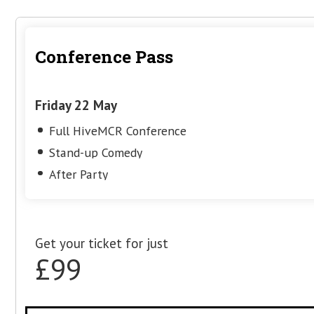
Grounded in real SERP examples, scre
repeatable methods, the session gives
clear process they can apply immedia
more confident, better-informed SEO 