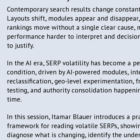
the author of “Keywords for SEO” and 
Unplugged” podcast. He regularly spea
and events around the world, sharing 
on SEO, content strategy, and the futur
growth.
Talk details
From Chaos to Clarity: How to
of SERP Volatility in 2026
Contemporary search results change c
Layouts shift, modules appear and di
rankings move without a single clear 