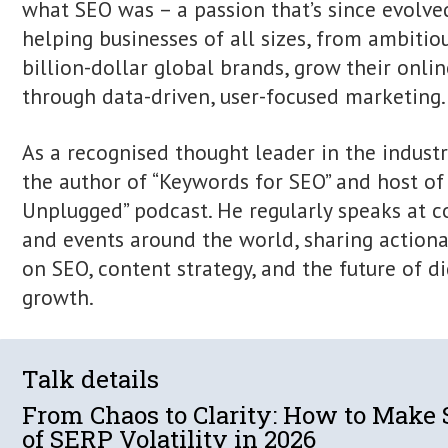
Itamar Blauer is a marketing and grow
and international speaker specialising
marketing.
His digital journey began at nine years
digital assets and ranking content be
what SEO was – a passion that’s since
helping businesses of all sizes, from
billion-dollar global brands, grow their
through data-driven, user-focused mar
As a recognised thought leader in the 