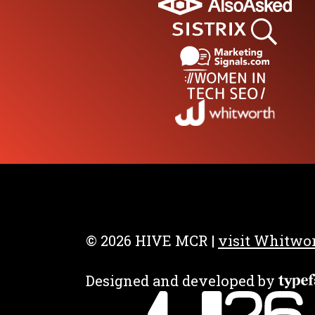
After Party
Get your ticket for just
£299
BOOK YOUR TIC