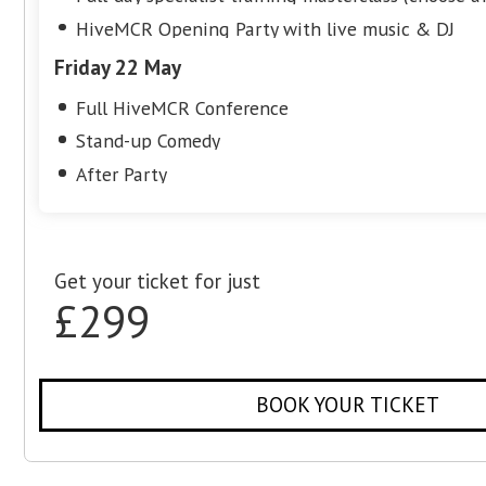
Friday 22 May
Full HiveMCR Conference
Stand-up Comedy
After Party
Get your ticket for just
£149
BOOK YOUR TIC