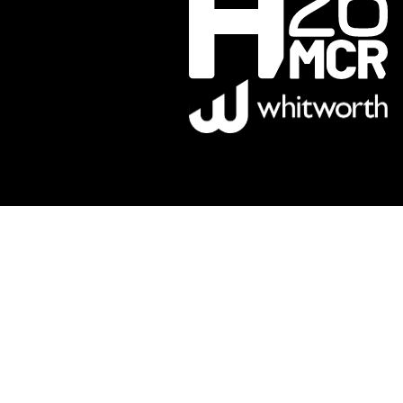
Sponsors