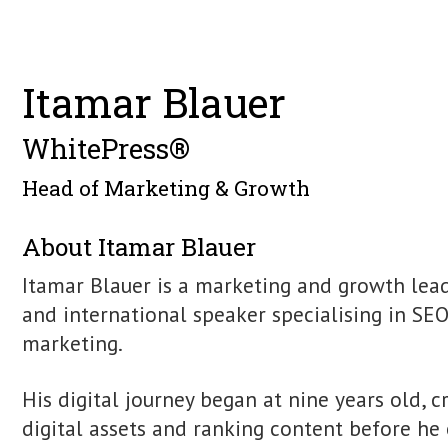
Find Itamar Blauer online
https://www.itamarblauer.com/
Find me on Linkedin
Itamar Blauer
WhitePress®
Head of Marketing & Growth
About Itamar Blauer