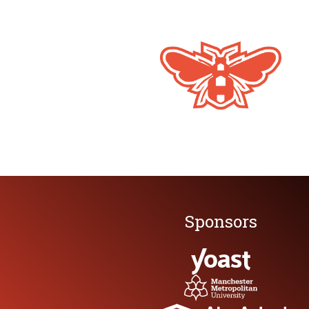
Full Festival Pass
Training + Party + Conference
Thursday 21 May
Full-day specialist training masterclass 
HiveMCR Opening Party with live music
Friday 22 May
Full HiveMCR Conference
Stand-up Comedy