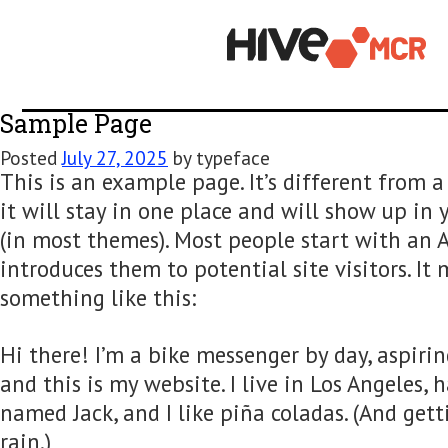
Sample Page
Posted
July 27, 2025
by
typeface
This is an example page. It’s differen
it will stay in one place and will show
(in most themes). Most people start w
introduces them to potential site visit
something like this:
Hi there! I’m a bike messenger by day, 