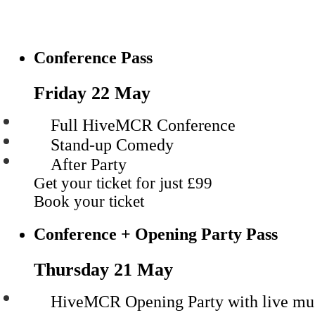
Conference Pass
Friday 22 May
Full HiveMCR Conference
Stand-up Comedy
After Party
Get your ticket for just
£99
Book your ticket
Conference + Opening Party Pass
Thursday 21 May
HiveMCR Opening Party with live mu