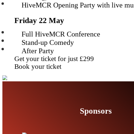
HiveMCR Opening Party with live mu
Friday 22 May
Full HiveMCR Conference
Stand-up Comedy
After Party
Get your ticket for just
£299
Book your ticket
Sponsors