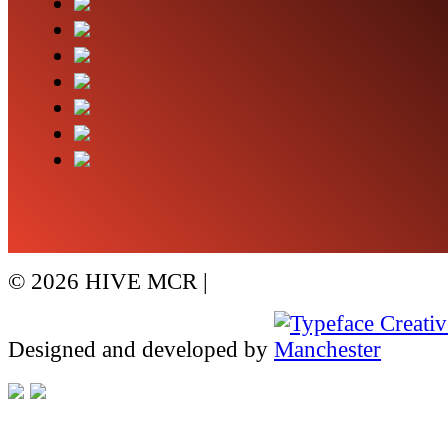
© 2026 HIVE MCR |
visit Whitworth SEO
Designed and developed by