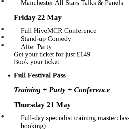
Manchester All Stars Talks & Panels
Friday 22 May
Full HiveMCR Conference
Stand-up Comedy
After Party
Get your ticket for just
£149
Book your ticket
Full Festival Pass
Training + Party + Conference
Thursday 21 May
Full-day specialist training masterclas
booking)