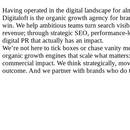
Having operated in the digital landscape for al
Digitaloft is the organic growth agency for bra
win. We help ambitious teams turn search visibil
revenue; through strategic SEO, performance-l
digital PR that actually has an impact.
We’re not here to tick boxes or chase vanity me
organic growth engines that scale what matters: 
commercial impact. We think strategically, mov
outcome. And we partner with brands who do 