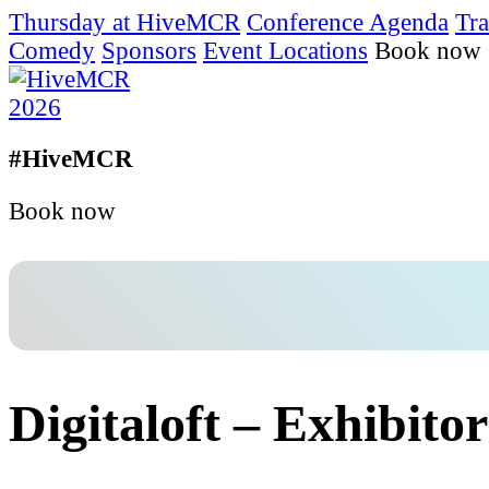
Thursday at HiveMCR
Conference Agenda
Tra
Comedy
Sponsors
Event Locations
Book now
#HiveMCR
Book now
Digitaloft – Exhibitor